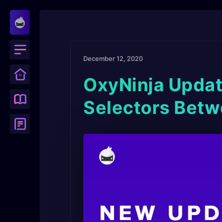
December 12, 2020
OxyNinja Updat
Selectors Betw