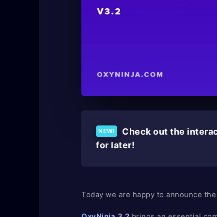
Check out the interac
for later!
Today we are happy to announce the 
OxyNinja 3.2
brings an essential com