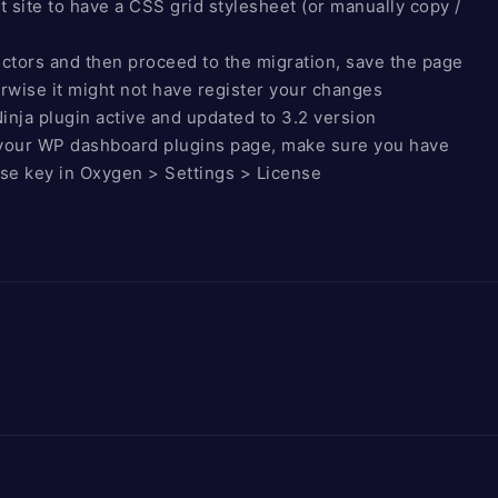
t site to have a CSS grid stylesheet (or manually copy /
ctors and then proceed to the migration, save the page
rwise it might not have register your changes
nja plugin active and updated to 3.2 version
n your WP dashboard plugins page, make sure you have
nse key in Oxygen > Settings > License