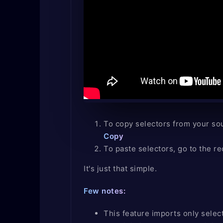
To copy selectors from your sou
Copy
To paste selectors, go to the re
It's just that simple.
Few notes:
This feature imports only select