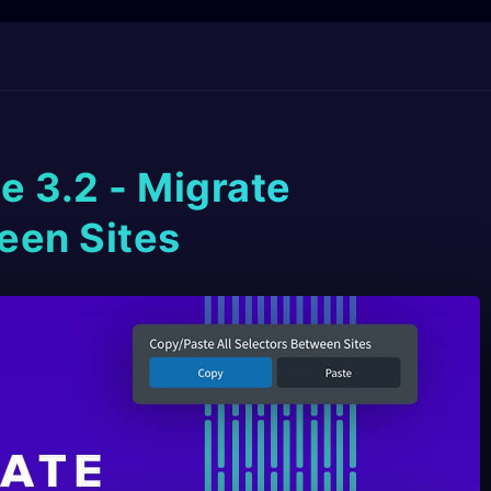
e 3.2 - Migrate
een Sites