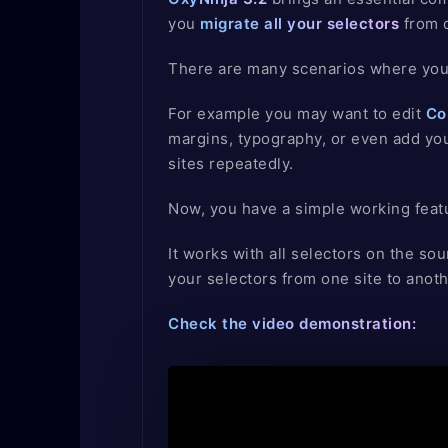
you
migrate all your selectors
from o
There are many scenarios where you 
For example you may want to edit
Co
margins, typography, or even add you
sites repeatedly.
Now, you have a simple working featu
It works with all selectors on the sou
your selectors from one site to anoth
Check the video demonstration: