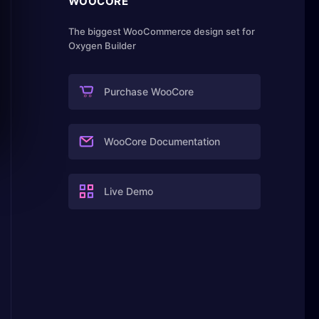
WOOCORE
The biggest WooCommerce design set for
Oxygen Builder
Purchase WooCore
WooCore Documentation
Live Demo