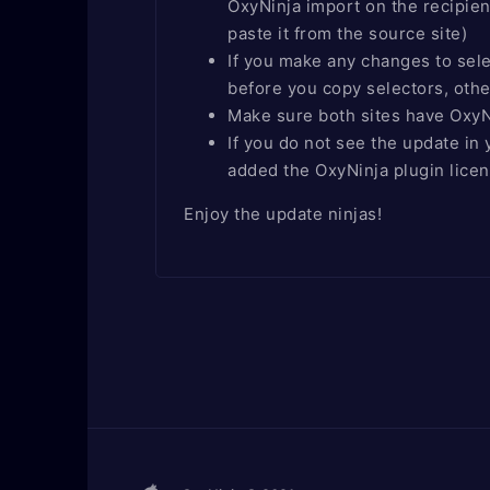
OxyNinja import on the recipien
paste it from the source site)
If you make any changes to sele
before you copy selectors, othe
Make sure both sites have OxyNi
If you do not see the update i
added the OxyNinja plugin lice
Enjoy the update ninjas!